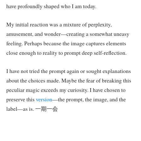
have profoundly shaped who I am today.
My initial reaction was a mixture of perplexity,
amusement, and wonder—creating a somewhat uneasy
feeling. Perhaps because the image captures elements
close enough to reality to prompt deep self-reflection.
I have not tried the prompt again or sought explanations
about the choices made. Maybe the fear of breaking this
peculiar magic exceeds my curiosity. I have chosen to
preserve this
version
—the prompt, the image, and the
label—as is. 一期一会