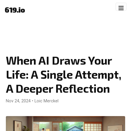
619.io
When AI Draws Your
Life: A Single Attempt,
A Deeper Reflection
Nov 24, 2024
•
Loic Merckel