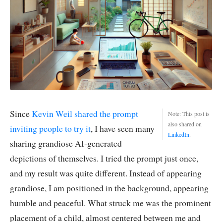
Since
Kevin Weil shared the prompt
Note: This post is
also shared on
inviting people to try it
, I have seen many
LinkedIn
.
sharing grandiose AI-generated
depictions of themselves. I tried the prompt just once,
and my result was quite different. Instead of appearing
grandiose, I am positioned in the background, appearing
humble and peaceful. What struck me was the prominent
placement of a child, almost centered between me and