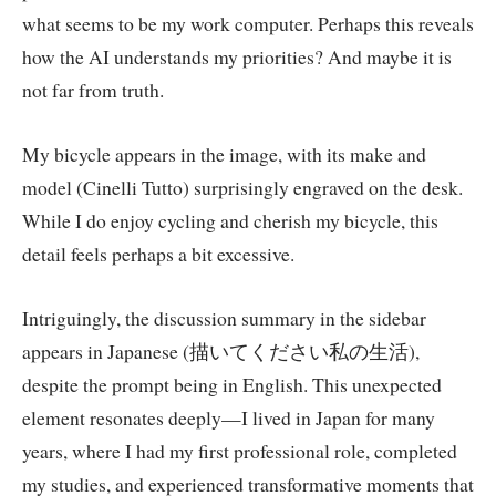
what seems to be my work computer. Perhaps this reveals
how the AI understands my priorities? And maybe it is
not far from truth.
My bicycle appears in the image, with its make and
model (Cinelli Tutto) surprisingly engraved on the desk.
While I do enjoy cycling and cherish my bicycle, this
detail feels perhaps a bit excessive.
Intriguingly, the discussion summary in the sidebar
appears in Japanese (描いてください私の生活),
despite the prompt being in English. This unexpected
element resonates deeply—I lived in Japan for many
years, where I had my first professional role, completed
my studies, and experienced transformative moments that